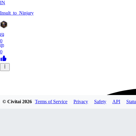
IN
Insult_to_Ninjary
0
0
© Civitai
2026
Terms of Service
Privacy
Safety
API
Statu