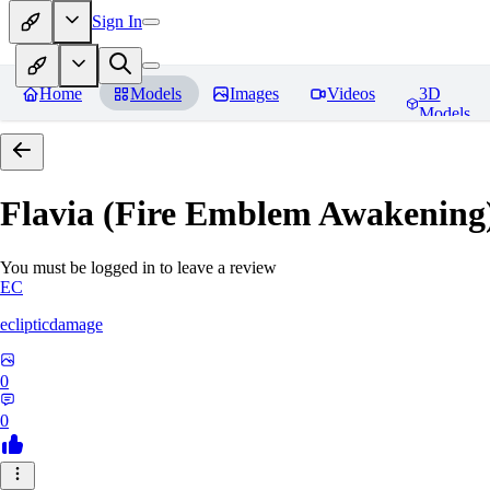
Sign In
Home
Models
Images
Videos
3D
Models
Flavia (Fire Emblem Awakenin
You must be logged in to leave a review
EC
eclipticdamage
0
0