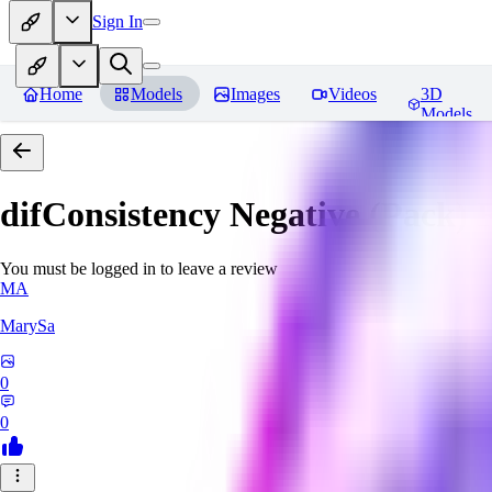
Sign In
Home
Models
Images
Videos
3D
Models
difConsistency Negative (Pack)
R
You must be logged in to leave a review
MA
MarySa
0
0