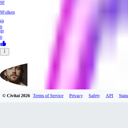
9F
9Folken
0
0
© Civitai
2026
Terms of Service
Privacy
Safety
API
Statu
hugo_dockman_ai
0
0