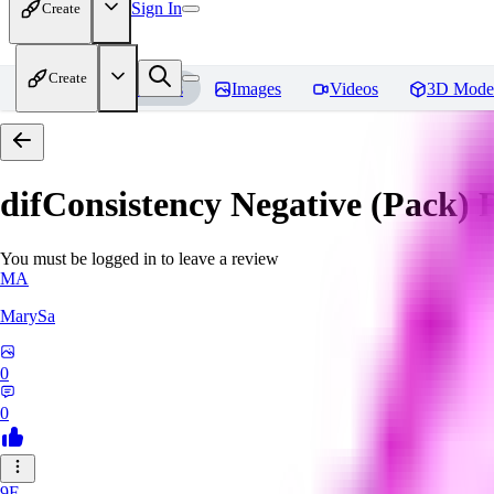
Sign In
Create
Create
Home
Models
Images
Videos
3D Mode
difConsistency Negative (Pack)
R
You must be logged in to leave a review
MA
MarySa
0
0
9F