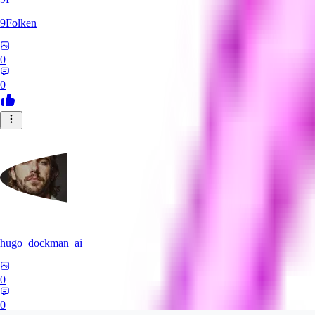
9Folken
0
0
hugo_dockman_ai
0
0