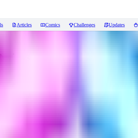
ls
Articles
Comics
Challenges
Updates
eviews