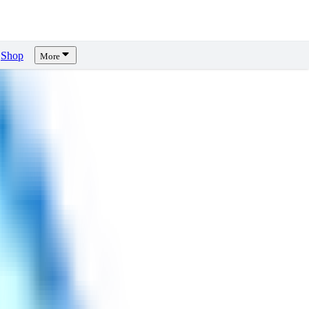
Shop
More