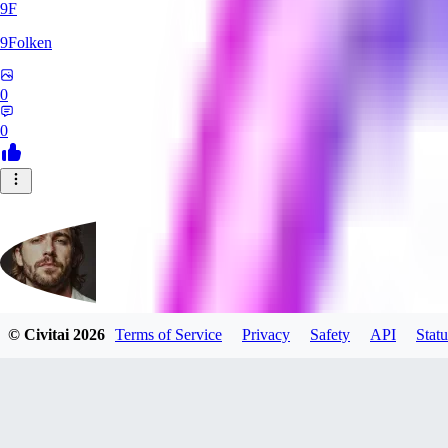
9F
9Folken
0
0
© Civitai
2026
Terms of Service
Privacy
Safety
API
Statu
hugo_dockman_ai
0
0