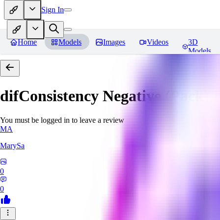
Sign In
Home
Models
Images
Videos
3D
Models
difConsistency Negative (Pack)
R
You must be logged in to leave a review
MA
MarySa
0
0