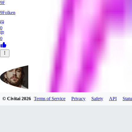
9F
9Folken
0
0
© Civitai
2026
Terms of Service
Privacy
Safety
API
Statu
hugo_dockman_ai
0
0