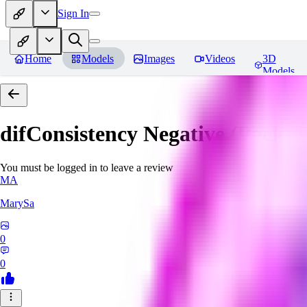
Sign In
Home
Models
Images
Videos
3D
Models
difConsistency Negative (Pack)
R
You must be logged in to leave a review
MA
MarySa
0
0