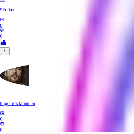
9Folken
0
0
hugo_dockman_ai
0
0