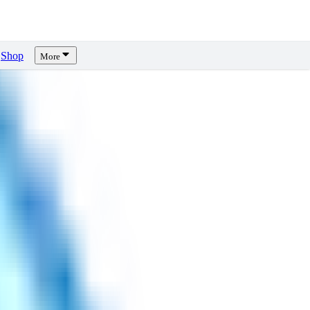
Shop
More