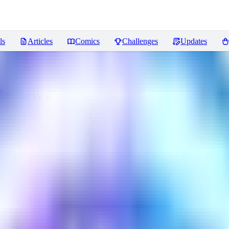
ls
Articles
Comics
Challenges
Updates
eviews