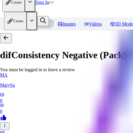
Sign In
Create
Create
Home
Models
Images
Videos
3D Mode
difConsistency Negative (Pack)
R
You must be logged in to leave a review
MA
MarySa
0
0
9F