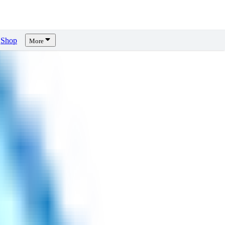
Shop
More