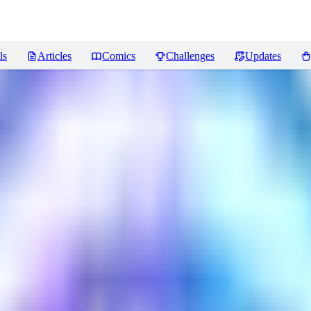
ls
Articles
Comics
Challenges
Updates
eviews