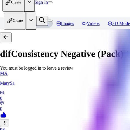
Sign In
Create
Create
Home
Models
Images
Videos
3D Mode
difConsistency Negative (Pack)
R
You must be logged in to leave a review
MA
MarySa
0
0
9F