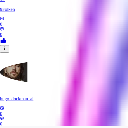
9Folken
0
0
hugo_dockman_ai
0
0