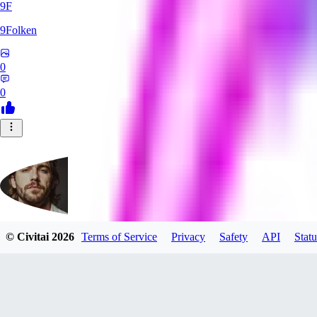
9F
9Folken
0
0
© Civitai
2026
Terms of Service
Privacy
Safety
API
Statu
hugo_dockman_ai
0
0