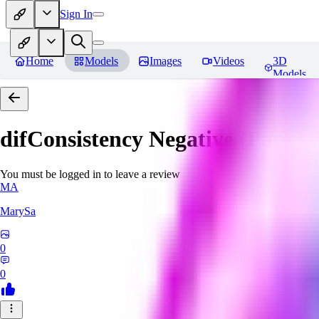
Sign In
Home
Models
Images
Videos
3D
Models
difConsistency Negative (Pack)
R
You must be logged in to leave a review
MA
MarySa
0
0