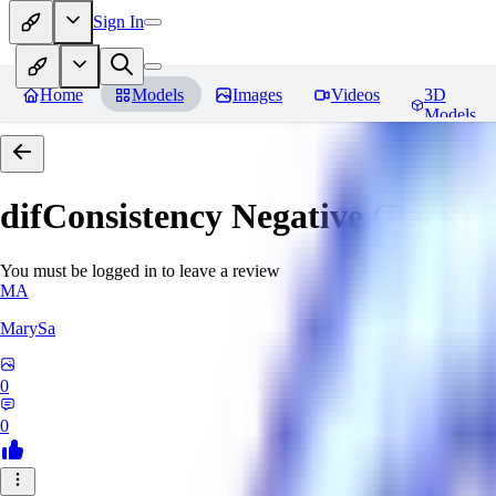
Sign In
Home
Models
Images
Videos
3D
Models
difConsistency Negative (Pack)
R
You must be logged in to leave a review
MA
MarySa
0
0