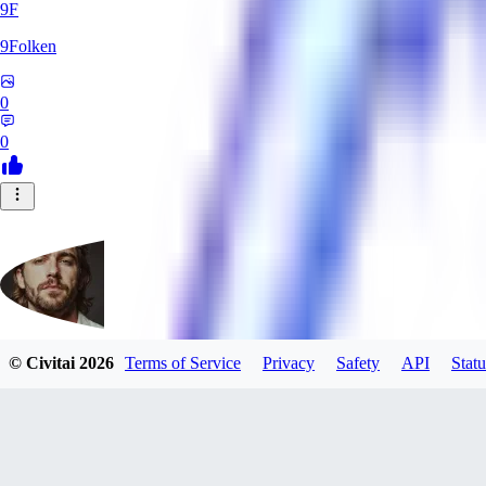
9F
9Folken
0
0
© Civitai
2026
Terms of Service
Privacy
Safety
API
Statu
hugo_dockman_ai
0
0