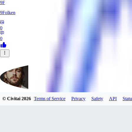
9F
9Folken
0
0
© Civitai
2026
Terms of Service
Privacy
Safety
API
Statu
hugo_dockman_ai
0
0