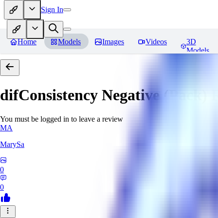
Sign In
Home
Models
Images
Videos
3D
Models
difConsistency Negative (Pack)
R
You must be logged in to leave a review
MA
MarySa
0
0