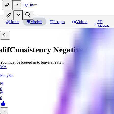
Sign In
Home
Models
Images
Videos
3D
Models
difConsistency Negative (Pack)
R
You must be logged in to leave a review
MA
MarySa
0
0