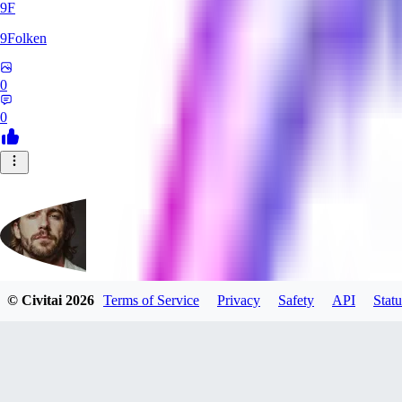
9F
9Folken
0
0
© Civitai
2026
Terms of Service
Privacy
Safety
API
Statu
hugo_dockman_ai
0
0