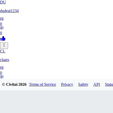
DU
dudeat1234
0
0
CL
claars
0
0
© Civitai
2026
Terms of Service
Privacy
Safety
API
Statu
OE
oelethmist