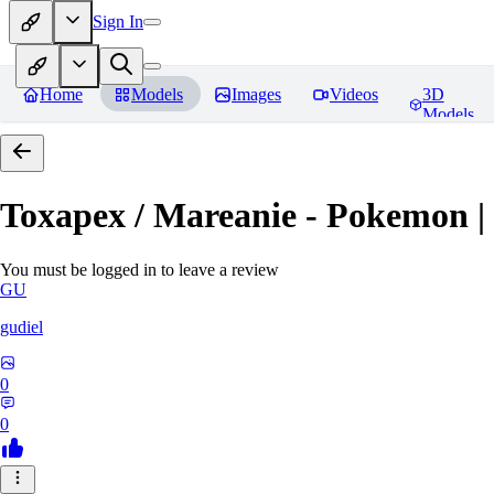
Sign In
Home
Models
Images
Videos
3D
Models
Toxapex / Mareanie - Pokemon |
You must be logged in to leave a review
GU
gudiel
0
0