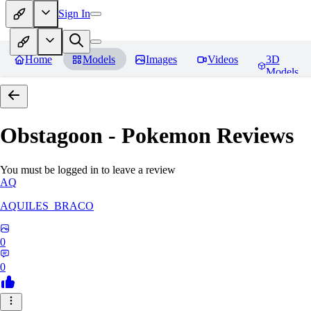
Sign In
Home
Models
Images
Videos
3D
Models
Obstagoon - Pokemon
Reviews
You must be logged in to leave a review
AQ
AQUILES_BRACO
0
0