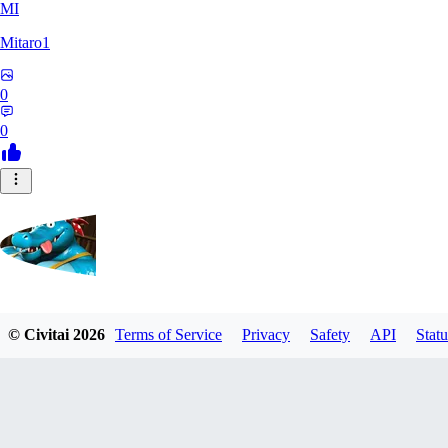
MI
Mitaro1
0
0
Kruncha
© Civitai
2026
Terms of Service
Privacy
Safety
API
Statu
0
0