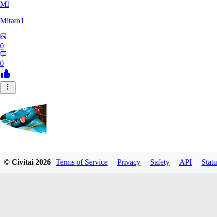
MI
Mitaro1
0
0
Kruncha
© Civitai
2026
Terms of Service
Privacy
Safety
API
Statu
0
0