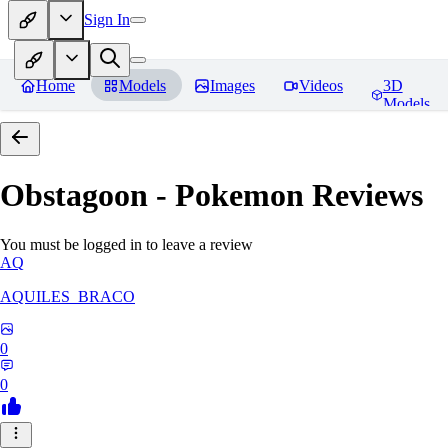
Sign In
Home
Models
Images
Videos
3D
Models
Obstagoon - Pokemon
Reviews
You must be logged in to leave a review
AQ
AQUILES_BRACO
0
0