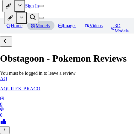
Sign In
Home
Models
Images
Videos
3D
Models
Obstagoon - Pokemon
Reviews
You must be logged in to leave a review
AQ
AQUILES_BRACO
0
0