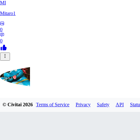
MI
Mitaro1
0
0
Kruncha
© Civitai
2026
Terms of Service
Privacy
Safety
API
Statu
0
0