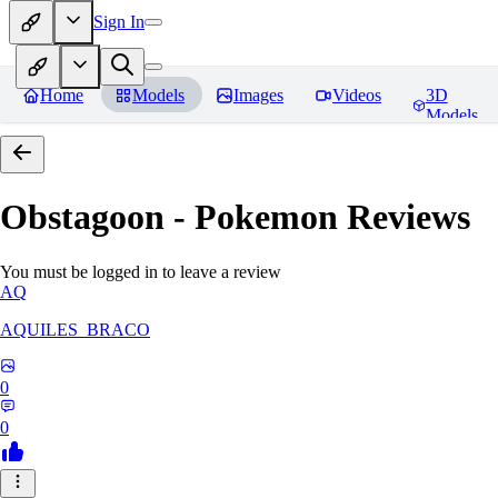
Sign In
Home
Models
Images
Videos
3D
Models
Obstagoon - Pokemon
Reviews
You must be logged in to leave a review
AQ
AQUILES_BRACO
0
0