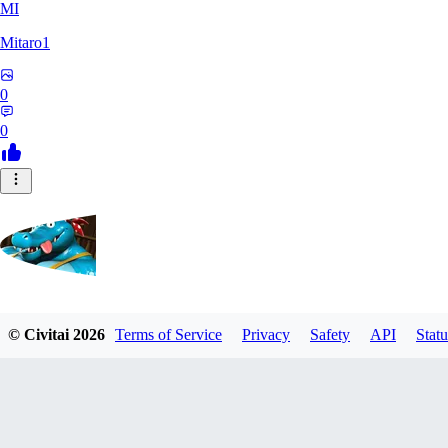
MI
Mitaro1
0
0
Kruncha
© Civitai
2026
Terms of Service
Privacy
Safety
API
Statu
0
0