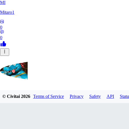
MI
Mitaro1
0
0
Kruncha
© Civitai
2026
Terms of Service
Privacy
Safety
API
Statu
0
0