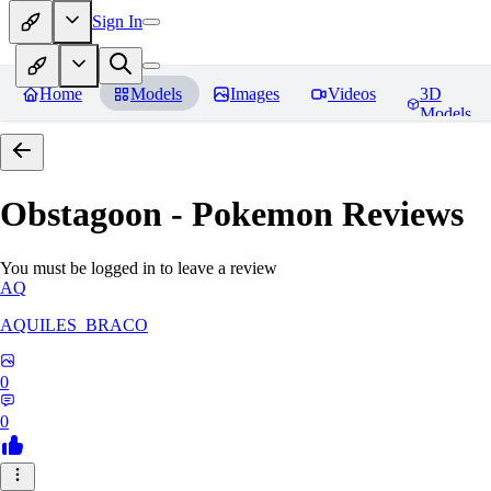
Sign In
Home
Models
Images
Videos
3D
Models
Obstagoon - Pokemon
Reviews
You must be logged in to leave a review
AQ
AQUILES_BRACO
0
0