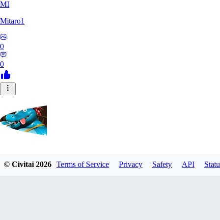
MI
Mitaro1
0
0
Kruncha
© Civitai
2026
Terms of Service
Privacy
Safety
API
Statu
0
0