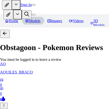
Sign In
Home
Models
Images
Videos
3D
Models
Obstagoon - Pokemon
Reviews
You must be logged in to leave a review
AQ
AQUILES_BRACO
0
0