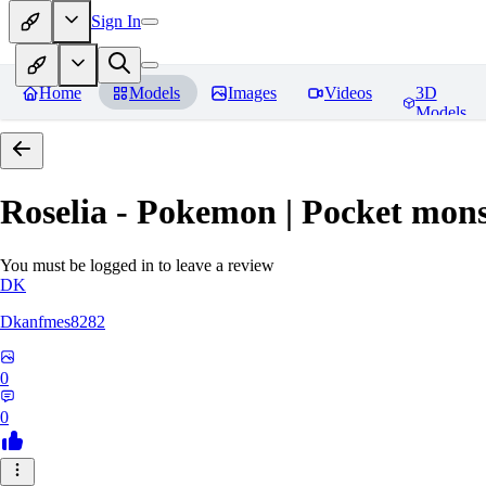
Sign In
Home
Models
Images
Videos
3D
Models
Roselia - Pokemon | Pocket mons
You must be logged in to leave a review
DK
Dkanfmes8282
0
0