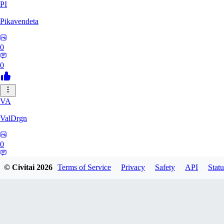
PI
Pikavendeta
0
0
VA
ValDrgn
0
0
© Civitai
2026
Terms of Service
Privacy
Safety
API
Statu