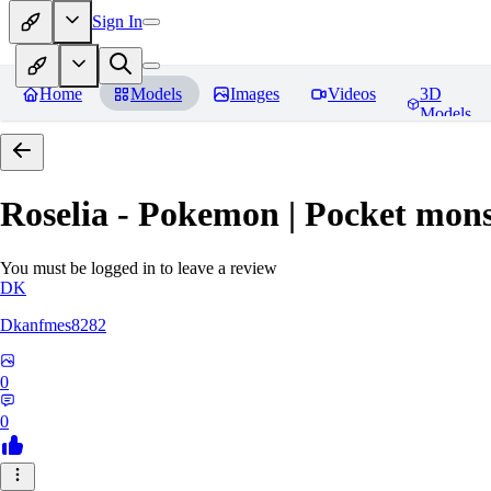
Sign In
Home
Models
Images
Videos
3D
Models
Roselia - Pokemon | Pocket mons
You must be logged in to leave a review
DK
Dkanfmes8282
0
0