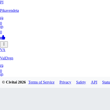
PI
Pikavendeta
0
0
VA
ValDrgn
0
0
© Civitai
2026
Terms of Service
Privacy
Safety
API
Statu