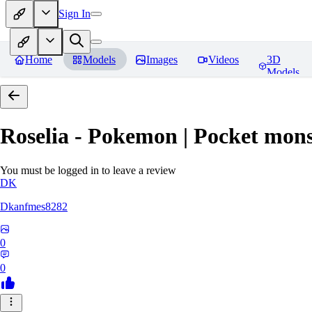
Sign In
Home
Models
Images
Videos
3D
Models
Roselia - Pokemon | Pocket mons
You must be logged in to leave a review
DK
Dkanfmes8282
0
0