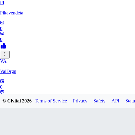
PI
Pikavendeta
0
0
VA
ValDrgn
0
0
© Civitai
2026
Terms of Service
Privacy
Safety
API
Statu