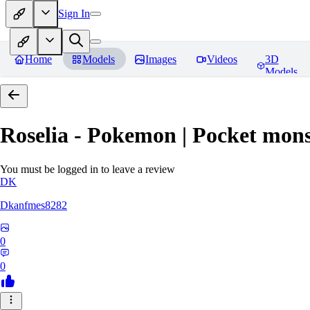
Sign In
Home
Models
Images
Videos
3D
Models
Roselia - Pokemon | Pocket mons
You must be logged in to leave a review
DK
Dkanfmes8282
0
0