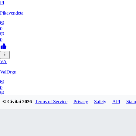
PI
Pikavendeta
0
0
VA
ValDrgn
0
0
© Civitai
2026
Terms of Service
Privacy
Safety
API
Statu