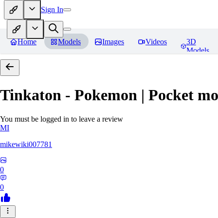
Sign In
Home
Models
Images
Videos
3D
Models
Tinkaton - Pokemon | Pocket mo
You must be logged in to leave a review
MI
mikewiki007781
0
0