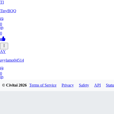
TI
TinyBQQ
0
0
AY
ayylamo04514
0
0
© Civitai
2026
Terms of Service
Privacy
Safety
API
Statu
NO
nop58