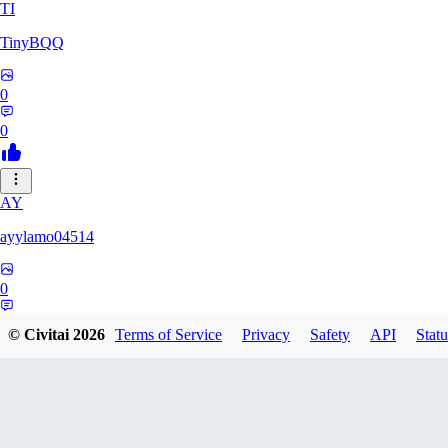
TI
TinyBQQ
0
0
AY
ayylamo04514
0
0
© Civitai
2026
Terms of Service
Privacy
Safety
API
Statu
NO
nop58