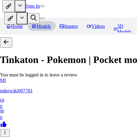
Sign In
Home
Models
Images
Videos
3D
Models
Tinkaton - Pokemon | Pocket mo
You must be logged in to leave a review
MI
mikewiki007781
0
0