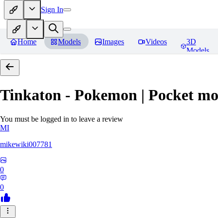
Sign In
Home
Models
Images
Videos
3D
Models
Tinkaton - Pokemon | Pocket mo
You must be logged in to leave a review
MI
mikewiki007781
0
0