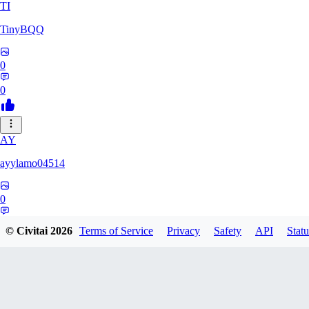
TI
TinyBQQ
0
0
AY
ayylamo04514
0
0
© Civitai
2026
Terms of Service
Privacy
Safety
API
Statu
NO
nop58