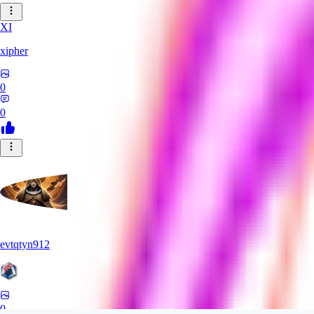
XI
xipher
0
0
evtqtyn912
0