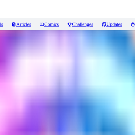
ls
Articles
Comics
Challenges
Updates
views