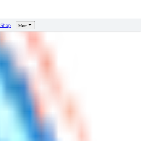
Shop
More