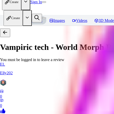
Sign In
Create
Create
Home
Models
Images
Videos
3D Mode
Vampiric tech - World Morph
Re
You must be logged in to leave a review
EL
Elly202
0
0