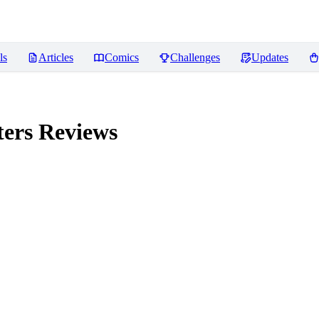
ls
Articles
Comics
Challenges
Updates
ters
Reviews