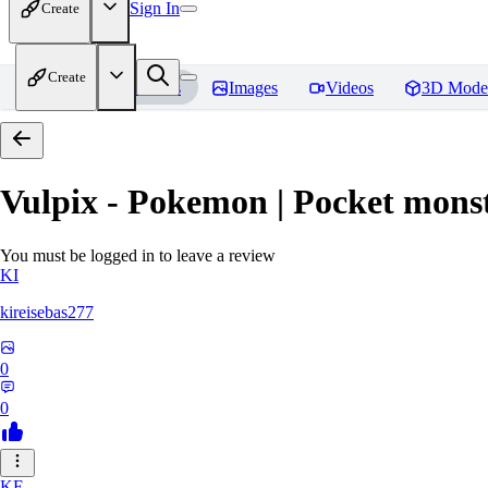
Sign In
Create
Create
Home
Models
Images
Videos
3D Mode
Vulpix - Pokemon | Pocket mons
You must be logged in to leave a review
KI
kireisebas277
0
0
KE