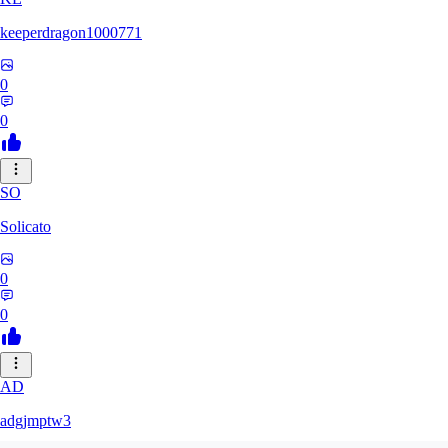
keeperdragon1000771
0
0
SO
Solicato
0
0
AD
adgjmptw3