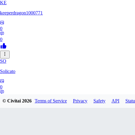
KE
keeperdragon1000771
0
0
SO
Solicato
0
0
© Civitai
2026
Terms of Service
Privacy
Safety
API
Statu
AD
adgjmptw3