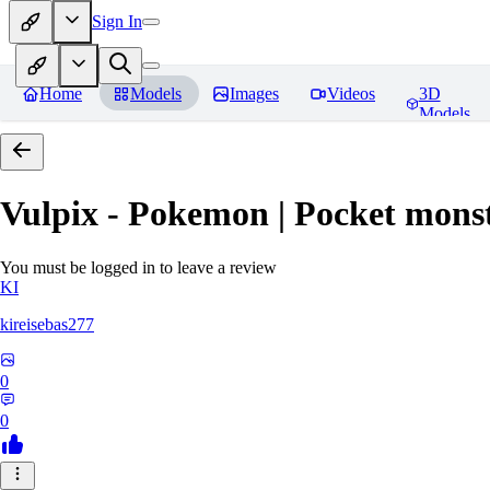
Sign In
Home
Models
Images
Videos
3D
Models
Vulpix - Pokemon | Pocket mons
You must be logged in to leave a review
KI
kireisebas277
0
0