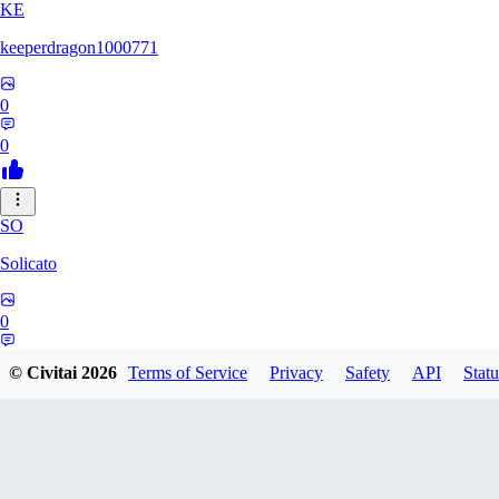
KE
keeperdragon1000771
0
0
SO
Solicato
0
0
© Civitai
2026
Terms of Service
Privacy
Safety
API
Statu
AD
adgjmptw3