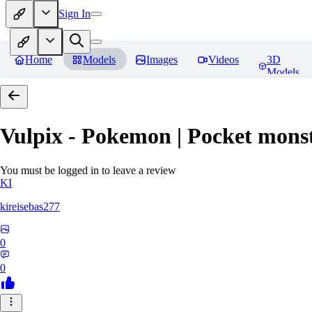
Sign In
Home
Models
Images
Videos
3D
Models
Vulpix - Pokemon | Pocket mons
You must be logged in to leave a review
KI
kireisebas277
0
0