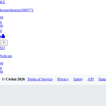
KE
keeperdragon1000771
0
0
SO
Solicato
0
0
© Civitai
2026
Terms of Service
Privacy
Safety
API
Statu
AD
adgjmptw3