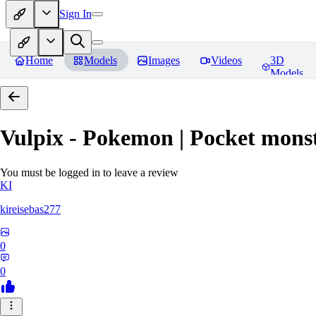
Sign In
Home
Models
Images
Videos
3D
Models
Vulpix - Pokemon | Pocket mons
You must be logged in to leave a review
KI
kireisebas277
0
0