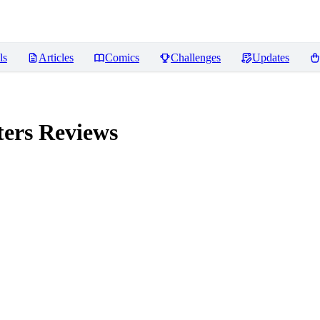
ls
Articles
Comics
Challenges
Updates
ters
Reviews