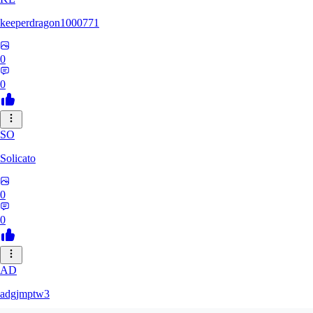
keeperdragon1000771
0
0
SO
Solicato
0
0
AD
adgjmptw3