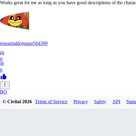
Works great for me as long as you have good descriptions of the charact
josearnaldojunior564399
0
0
BO
© Civitai
2026
Terms of Service
Privacy
Safety
API
Statu
bokidudka216
0
0