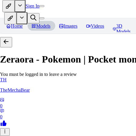
Sign In
Home
Models
Images
Videos
3D
Models
Zeraora - Pokemon | Pocket mon
You must be logged in to leave a review
TH
TheMechaBear
0
0