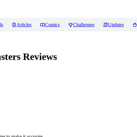
ls
Articles
Comics
Challenges
Updates
sters
Reviews
er to make it accurate.