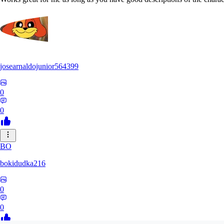
josearnaldojunior564399
0
0
BO
bokidudka216
0
0