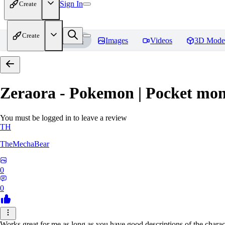
Sign In
Create
Create
Home
Models
Images
Videos
3D Mode
Zeraora - Pokemon | Pocket mon
You must be logged in to leave a review
TH
TheMechaBear
0
0
Works great for me as long as you have good descriptions of the charact