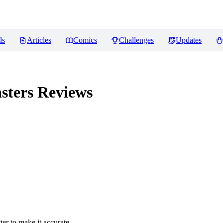
ls
Articles
Comics
Challenges
Updates
sters
Reviews
er to make it accurate.