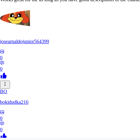
josearnaldojunior564399
0
0
BO
bokidudka216
0
0