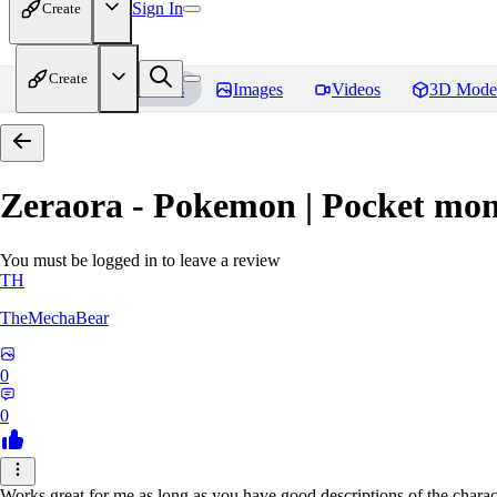
Sign In
Create
Create
Home
Models
Images
Videos
3D Mode
Zeraora - Pokemon | Pocket mon
You must be logged in to leave a review
TH
TheMechaBear
0
0
Works great for me as long as you have good descriptions of the charact