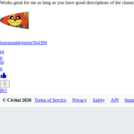
Works great for me as long as you have good descriptions of the charact
josearnaldojunior564399
0
0
BO
© Civitai
2026
Terms of Service
Privacy
Safety
API
Statu
bokidudka216
0
0