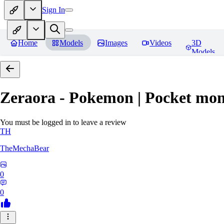
Sign In
Home
Models
Images
Videos
3D
Models
Zeraora - Pokemon | Pocket mon
You must be logged in to leave a review
TH
TheMechaBear
0
0