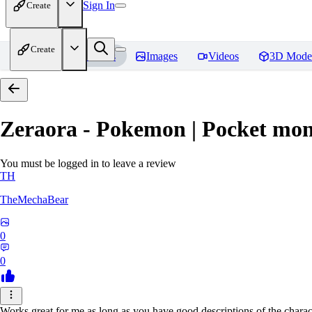
Sign In
Create
Create
Home
Models
Images
Videos
3D Mode
Zeraora - Pokemon | Pocket mon
You must be logged in to leave a review
TH
TheMechaBear
0
0
Works great for me as long as you have good descriptions of the charact