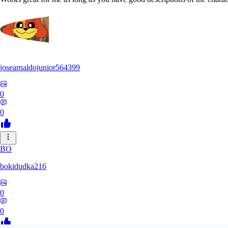
josearnaldojunior564399
0
0
BO
bokidudka216
0
0