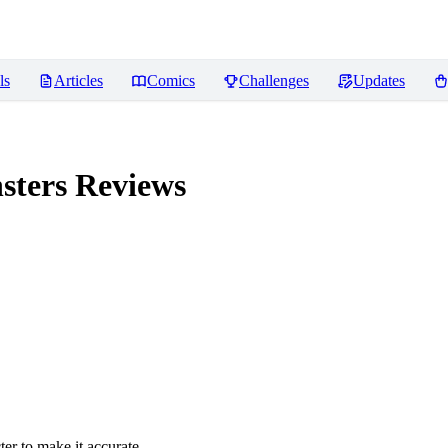
ls
Articles
Comics
Challenges
Updates
sters
Reviews
er to make it accurate.