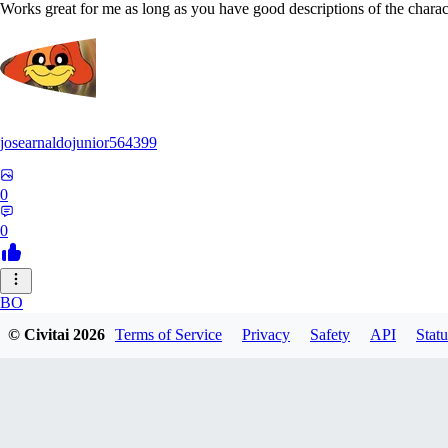
Works great for me as long as you have good descriptions of the charact
josearnaldojunior564399
0
0
BO
© Civitai
2026
Terms of Service
Privacy
Safety
API
Statu
bokidudka216
0
0