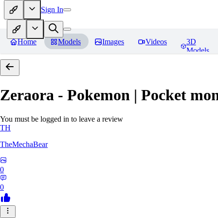
Sign In
Home
Models
Images
Videos
3D
Models
Zeraora - Pokemon | Pocket mon
You must be logged in to leave a review
TH
TheMechaBear
0
0