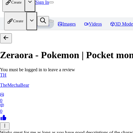
Sign In
Create
Create
Home
Models
Images
Videos
3D Mode
Zeraora - Pokemon | Pocket mon
You must be logged in to leave a review
TH
TheMechaBear
0
0
Works great for me as long as you have good descriptions of the charact