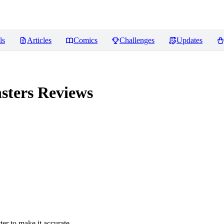
ls
Articles
Comics
Challenges
Updates
sters
Reviews
er to make it accurate.