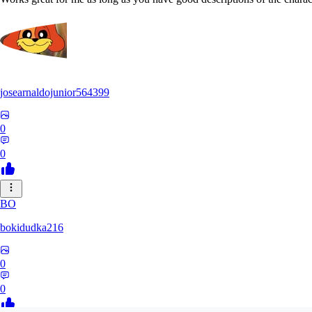
josearnaldojunior564399
0
0
BO
bokidudka216
0
0