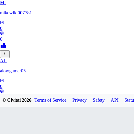
MI
mikewiki007781
0
0
AL
alowgamer05
0
0
© Civitai
2026
Terms of Service
Privacy
Safety
API
Statu
se884655551