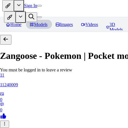
Sign In
Home
Models
Images
Videos
3D
Models
Zangoose - Pokemon | Pocket mo
You must be logged in to leave a review
11
11240009
0
0