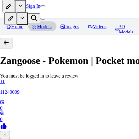
Sign In
Home
Models
Images
Videos
3D
Models
Zangoose - Pokemon | Pocket mo
You must be logged in to leave a review
11
11240009
0
0