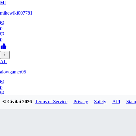
MI
mikewiki007781
0
0
AL
alowgamer05
0
0
© Civitai
2026
Terms of Service
Privacy
Safety
API
Statu