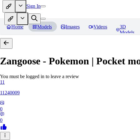
Sign In
Home
Models
Images
Videos
3D
Models
Zangoose - Pokemon | Pocket mo
You must be logged in to leave a review
11
11240009
0
0