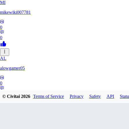
MI
mikewiki007781
0
0
AL
alowgamer05
0
0
© Civitai
2026
Terms of Service
Privacy
Safety
API
Statu