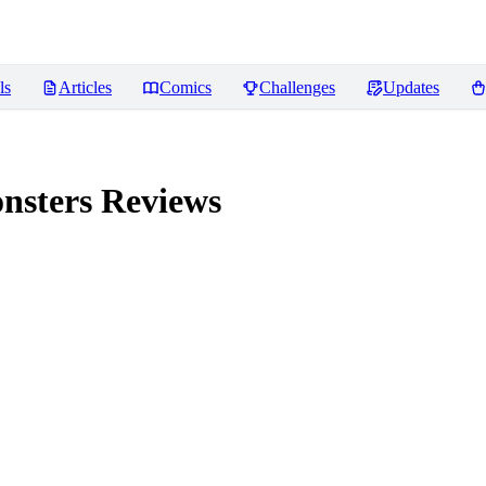
ls
Articles
Comics
Challenges
Updates
nsters
Reviews