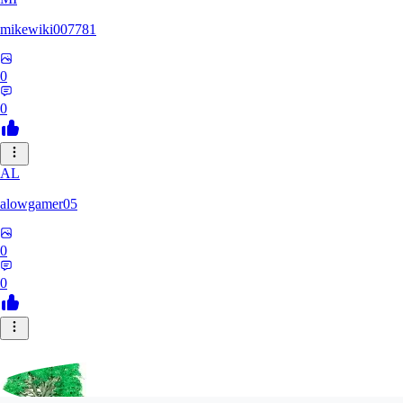
mikewiki007781
0
0
AL
alowgamer05
0
0