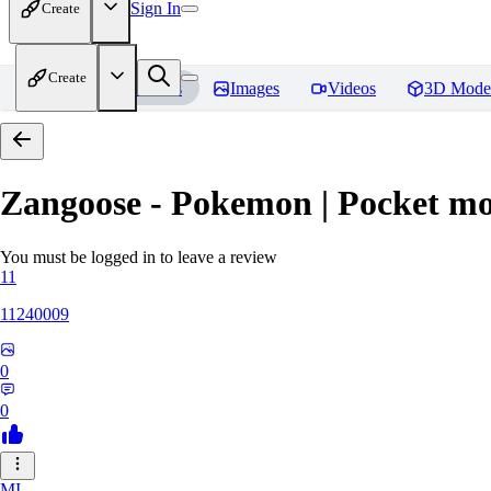
Sign In
Create
Create
Home
Models
Images
Videos
3D Mode
Zangoose - Pokemon | Pocket mo
You must be logged in to leave a review
11
11240009
0
0
MI