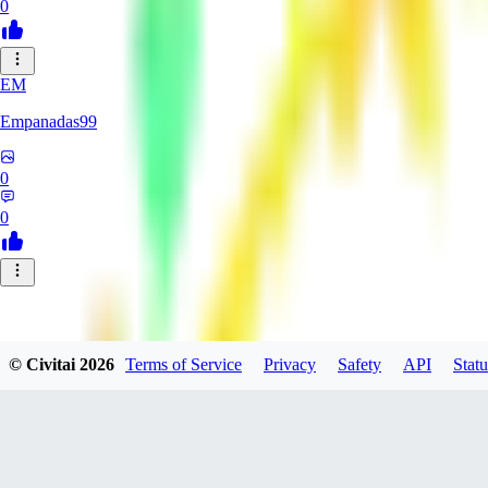
0
EM
Empanadas99
0
0
© Civitai
2026
Terms of Service
Privacy
Safety
API
Statu