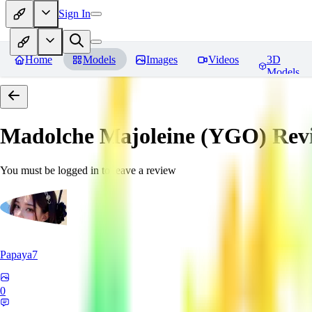
Sign In
Home
Models
Images
Videos
3D
Models
Madolche Majoleine (YGO)
Rev
You must be logged in to leave a review
Papaya7
0