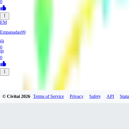
0
EM
Empanadas99
0
0
© Civitai
2026
Terms of Service
Privacy
Safety
API
Statu