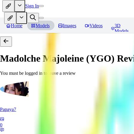
Sign In
Home
Models
Images
Videos
3D
Models
Madolche Majoleine (YGO)
Rev
You must be logged in to leave a review
Papaya7
0