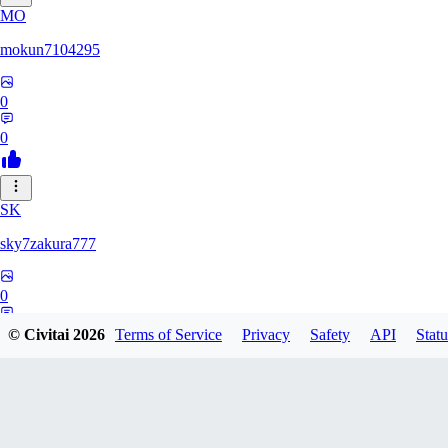
MO
mokun7104295
0
0
SK
sky7zakura777
0
0
© Civitai
2026
Terms of Service
Privacy
Safety
API
Statu
BE
Berumodo