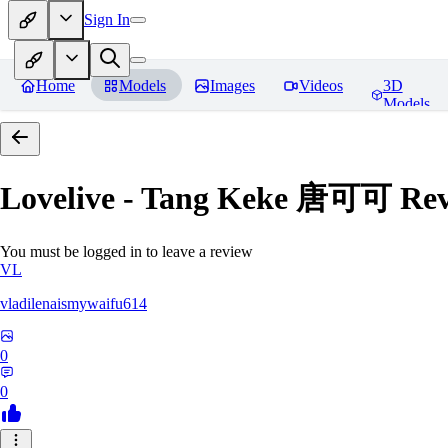
Sign In
Home
Models
Images
Videos
3D
Models
Lovelive - Tang Keke 唐可可
Rev
You must be logged in to leave a review
VL
vladilenaismywaifu614
0
0