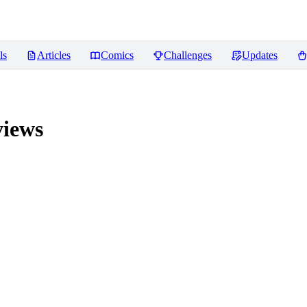
ls
Articles
Comics
Challenges
Updates
iews