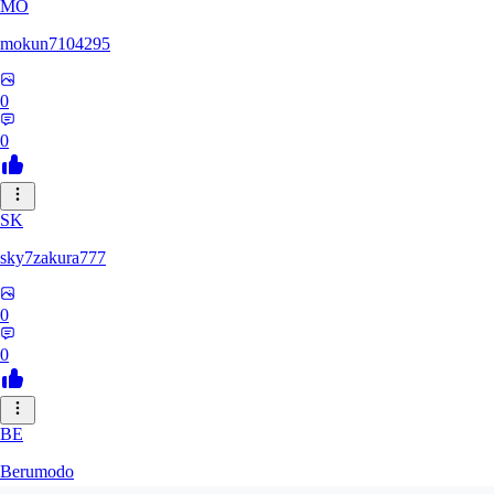
MO
mokun7104295
0
0
SK
sky7zakura777
0
0
BE
Berumodo