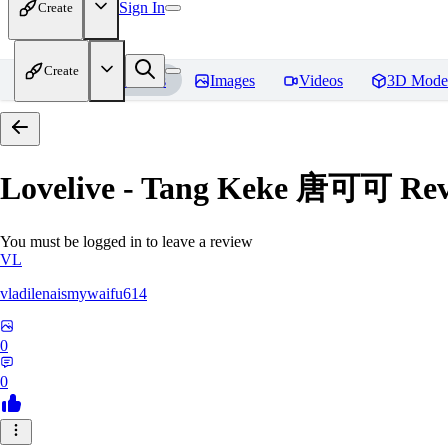
Sign In
Create
Create
Home
Models
Images
Videos
3D Mode
Lovelive - Tang Keke 唐可可
Rev
You must be logged in to leave a review
VL
vladilenaismywaifu614
0
0