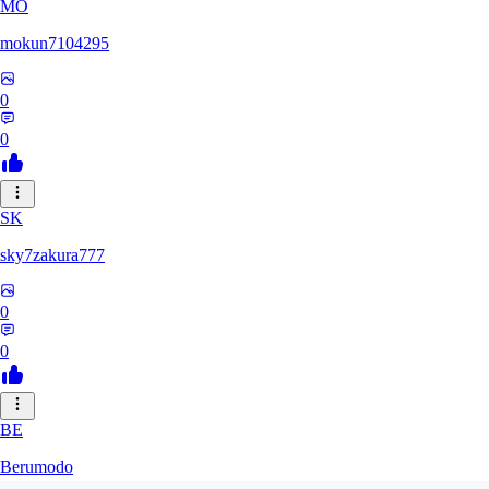
MO
mokun7104295
0
0
SK
sky7zakura777
0
0
BE
Berumodo