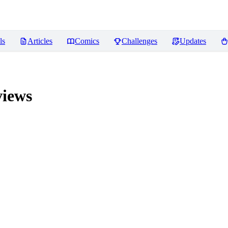
ls
Articles
Comics
Challenges
Updates
iews