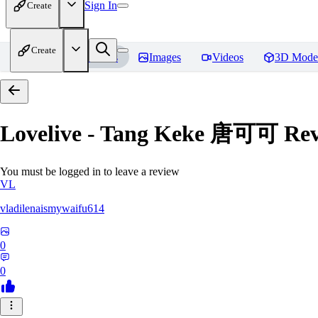
Sign In
Create
Create
Home
Models
Images
Videos
3D Mode
Lovelive - Tang Keke 唐可可
Rev
You must be logged in to leave a review
VL
vladilenaismywaifu614
0
0