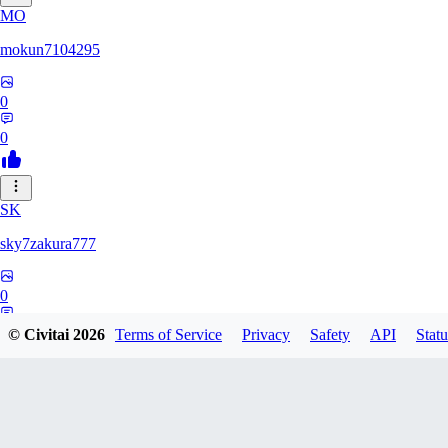
MO
mokun7104295
0
0
SK
sky7zakura777
0
0
© Civitai
2026
Terms of Service
Privacy
Safety
API
Statu
BE
Berumodo