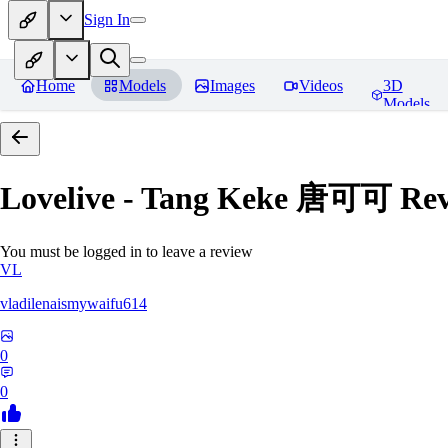
Sign In
Home
Models
Images
Videos
3D
Models
Lovelive - Tang Keke 唐可可
Rev
You must be logged in to leave a review
VL
vladilenaismywaifu614
0
0