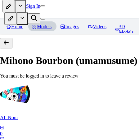
Sign In
Home
Models
Images
Videos
3D
Models
Mihono Bourbon (umamusume)
You must be logged in to leave a review
AI_Noni
0