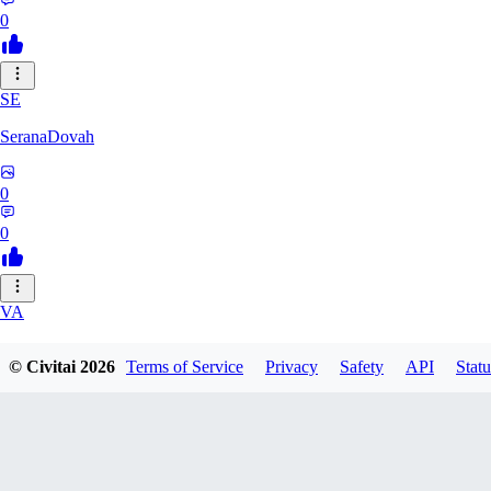
0
SE
SeranaDovah
0
0
VA
VanguardDiablo
© Civitai
2026
Terms of Service
Privacy
Safety
API
Statu
0
0