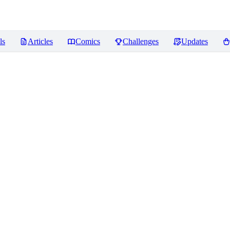
ls
Articles
Comics
Challenges
Updates