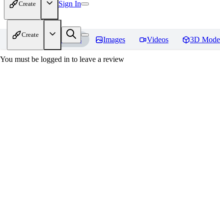
Sign In
Create
Create
Home
Models
Images
Videos
3D Mode
You must be logged in to leave a review